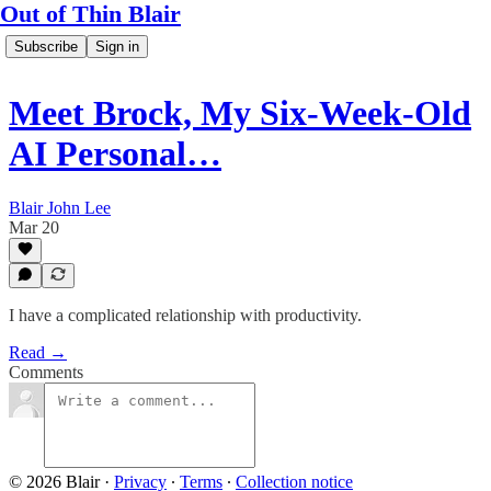
Out of Thin Blair
Subscribe
Sign in
Meet Brock, My Six-Week-Old
AI Personal…
Blair John Lee
Mar 20
I have a complicated relationship with productivity.
Read →
Comments
© 2026 Blair
·
Privacy
∙
Terms
∙
Collection notice