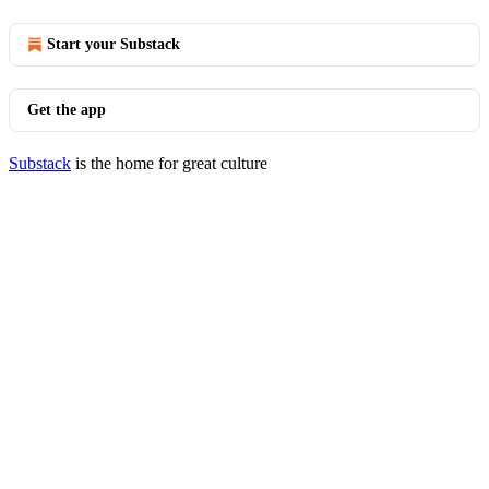
Start your Substack
Get the app
Substack
is the home for great culture