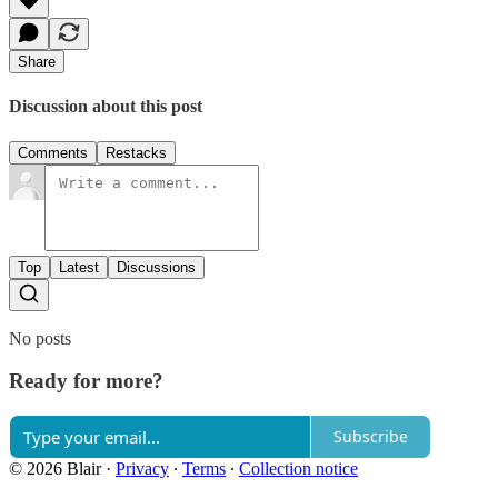
Share
Discussion about this post
Comments
Restacks
Top
Latest
Discussions
No posts
Ready for more?
Subscribe
© 2026 Blair
·
Privacy
∙
Terms
∙
Collection notice