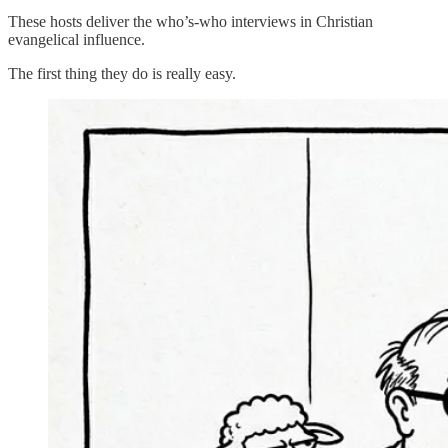
These hosts deliver the who’s-who interviews in Christian
evangelical influence.
The first thing they do is really easy.