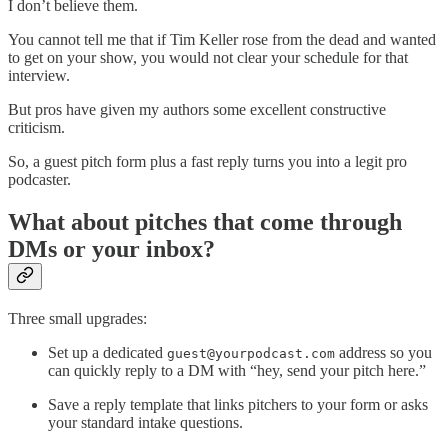
I don’t believe them.
You cannot tell me that if Tim Keller rose from the dead and wanted
to get on your show, you would not clear your schedule for that
interview.
But pros have given my authors some excellent constructive
criticism.
So, a guest pitch form plus a fast reply turns you into a legit pro
podcaster.
What about pitches that come through
DMs or your inbox?
Three small upgrades:
Set up a dedicated
address so you
guest@yourpodcast.com
can quickly reply to a DM with “hey, send your pitch here.”
Save a reply template that links pitchers to your form or asks
your standard intake questions.