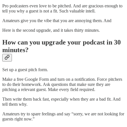
Pro podcasters even love to be pitched. And are gracious enough to
tell you why a guest is not a fit. Such valuable intell.
Amateurs give you the vibe that you are annoying them. And
Here is the second upgrade, and it takes thirty minutes.
How can you upgrade your podcast in 30
minutes?
Set up a guest pitch form.
Make a free Google Form and turn on a notification. Force pitchers
to do their homework. Ask questions that make sure they are
pitching a relevant guest. Make every field required.
Then write them back fast, especially when they are a bad fit. And
tell them why.
Amateurs try to spare feelings and say “sorry, we are not looking for
guests right now.”