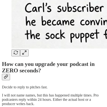
How can you upgrade your podcast in
ZERO seconds?
Decide to reply to pitches fast.
I will not name names, but this has happened multiple times. Pro
podcasters reply within 24 hours. Either the actual host or a
producer writes back.