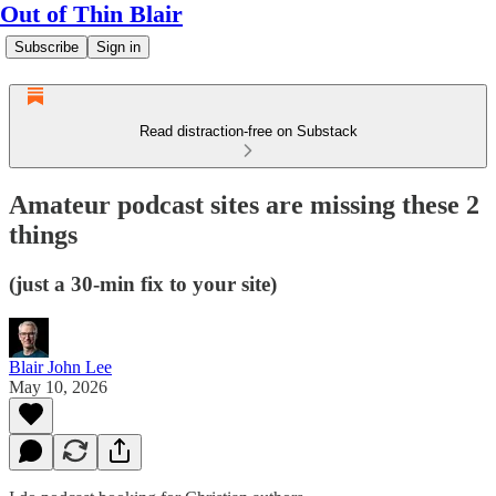
Out of Thin Blair
Subscribe
Sign in
Read distraction-free on Substack
Amateur podcast sites are missing these 2
things
(just a 30-min fix to your site)
Blair John Lee
May 10, 2026