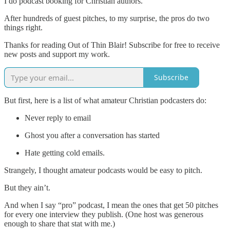
I do podcast booking for Christian authors.
After hundreds of guest pitches, to my surprise, the pros do two
things right.
Thanks for reading Out of Thin Blair! Subscribe for free to receive
new posts and support my work.
Subscribe
But first, here is a list of what amateur Christian podcasters do:
Never reply to email
Ghost you after a conversation has started
Hate getting cold emails.
Strangely, I thought amateur podcasts would be easy to pitch.
But they ain’t.
And when I say “pro” podcast, I mean the ones that get 50 pitches
for every one interview they publish. (One host was generous
enough to share that stat with me.)