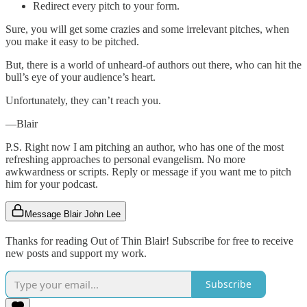
Redirect every pitch to your form.
Sure, you will get some crazies and some irrelevant pitches, when
you make it easy to be pitched.
But, there is a world of unheard-of authors out there, who can hit the
bull’s eye of your audience’s heart.
Unfortunately, they can’t reach you.
—Blair
P.S. Right now I am pitching an author, who has one of the most
refreshing approaches to personal evangelism. No more
awkwardness or scripts. Reply or message if you want me to pitch
him for your podcast.
Message Blair John Lee
Thanks for reading Out of Thin Blair! Subscribe for free to receive
new posts and support my work.
Subscribe